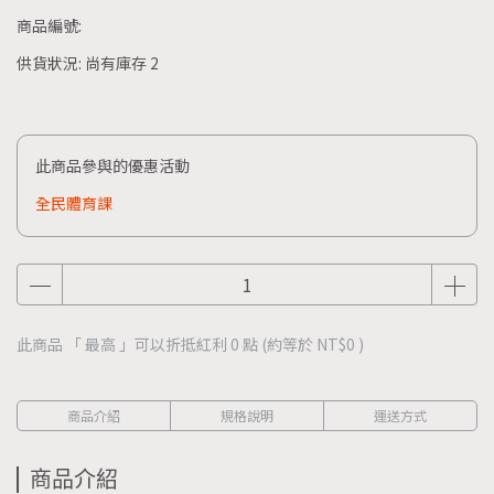
商品編號:
供貨狀況:
尚有庫存 2
此商品參與的優惠活動
全民體育課
此商品 「 最高 」可以折抵紅利
0
點 (約等於
NT$0
)
商品介紹
規格說明
運送方式
商品介紹