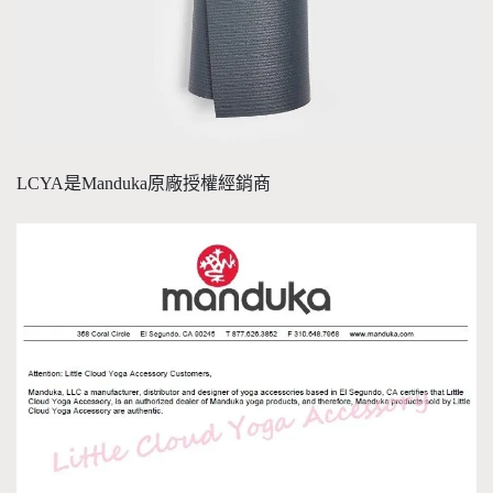
LCYA是Manduka原廠授權經銷商