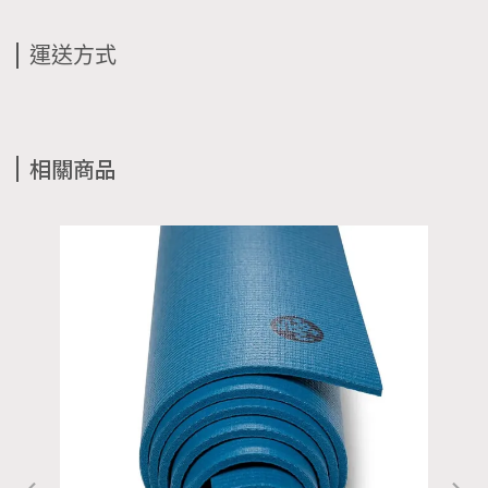
運送方式
相關商品