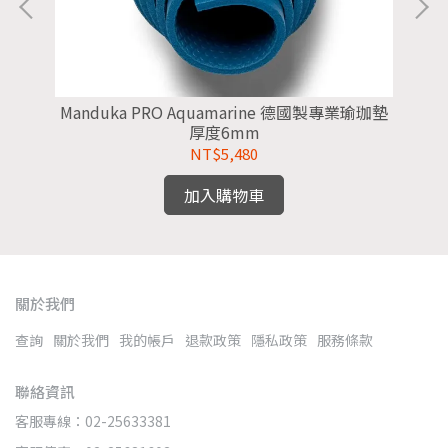
墊
Manduka PRO Aquamarine 德國製專業瑜珈墊
M
厚度6mm
NT$5,480
加入購物車
關於我們
查詢
關於我們
我的帳戶
退款政策
隱私政策
服務條款
聯絡資訊
客服專線：02-25633381