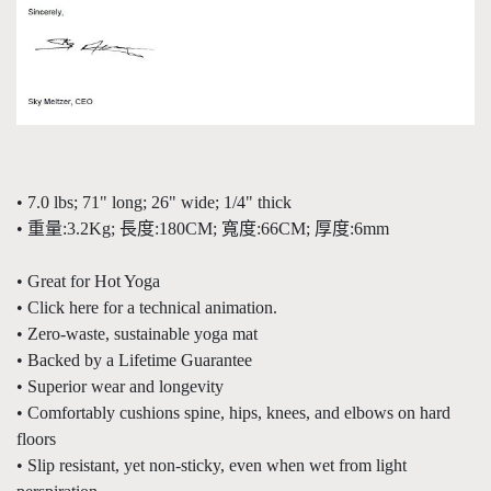
• 7.0 lbs; 71" long; 26" wide; 1/4" thick
• 重量:3.2Kg; 長度:180CM; 寬度:66CM; 厚度:6mm
• Great for Hot Yoga
• Click here for a technical animation.
• Zero-waste, sustainable yoga mat
• Backed by a Lifetime Guarantee
• Superior wear and longevity
• Comfortably cushions spine, hips, knees, and elbows on hard
floors
• Slip resistant, yet non-sticky, even when wet from light