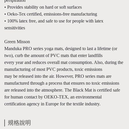
perspiration
• Provides stability on hard or soft surfaces
• Oeko-Tex certified, emissions-free manufacturing
• 100% latex free, and safe to use for people with latex
sensitivities
Green Misson
Manduka PRO series yoga mats, designed to last a lifetime (or
two), curb the amount of PVC mats that enter landfills
every year and reduces overall mat consumption. Also, during the
manufacturing of most PVC products, toxic emissions
may be released into the air. However, PRO series mats are
manufactured through a process that ensures no toxic emissions
are released into the atmosphere. The Black Mat is certified safe
for human contact by OEKO-TEX, an environmental
certification agency in Europe for the textile industry.
規格說明