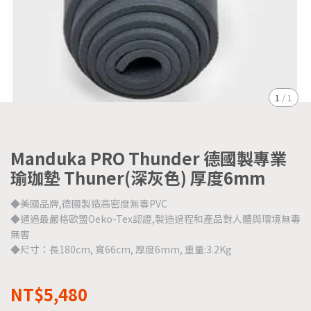
1
/
1
Manduka PRO Thunder 德國製專業
瑜珈墊 Thuner(深灰色) 厚度6mm
◆美國品牌,德國製造高密度無毒PVC
◆通過最嚴格歐盟Oeko-Tex認證,製造過程和產品對人體與環境無毒
無害
◆尺寸：長180cm, 寬66cm, 厚度6mm, 重量:3.2Kg
NT$5,480